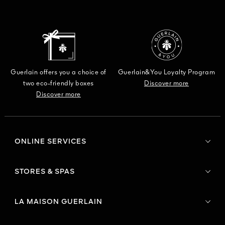
Guerlain offers you a choice of
Guerlain&You Loyalty Program
two eco-friendly boxes
Discover more
Discover more
ONLINE SERVICES
STORES & SPAS
LA MAISON GUERLAIN