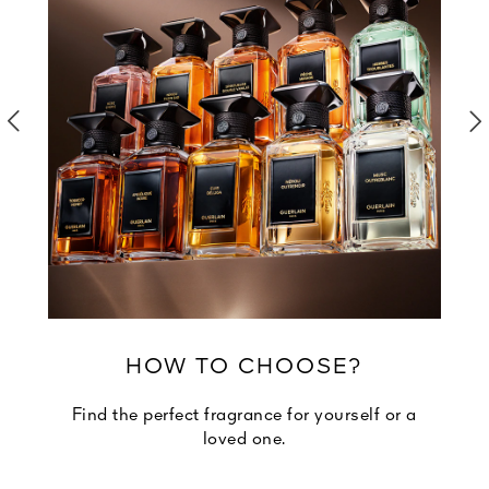
HOW TO CHOOSE?
Find the perfect fragrance for yourself or a
loved one.