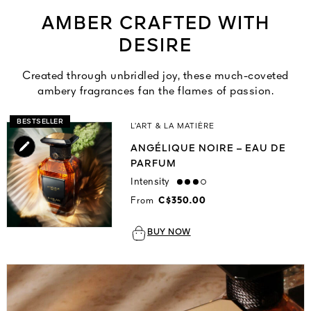
AMBER CRAFTED WITH
DESIRE
Created through unbridled joy, these much-coveted
ambery fragrances fan the flames of passion.
BESTSELLER
L’ART & LA MATIÈRE
ANGÉLIQUE NOIRE – EAU DE
PARFUM
Intensity
high
From
C$350.00
BUY NOW