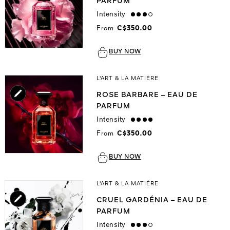
PARFUM
Intensity
high
From
C$350.00
BUY NOW
L'ART & LA MATIÈRE
ROSE BARBARE – EAU DE
PARFUM
Intensity
strong
From
C$350.00
BUY NOW
L'ART & LA MATIÈRE
CRUEL GARDÉNIA – EAU DE
PARFUM
Intensity
high