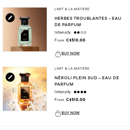
L'ART & LA MATIÈRE
HERBES TROUBLANTES – EAU
DE PARFUM
Intensity
medium
From
C$510.00
BUY NOW
L'ART & LA MATIÈRE
NÉROLI PLEIN SUD – EAU DE
PARFUM
Intensity
strong
From
C$510.00
BUY NOW