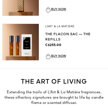
BUY NOW
L'ART & LA MATIÈRE
THE FLACON SAC — THE
REFILLS
C$255.00
BUY NOW
THE ART OF LIVING
Extending the trails of L'Art & La Matière fragrances,
these olfactory signatures are brought to life by candle
flame or scented diffuser.