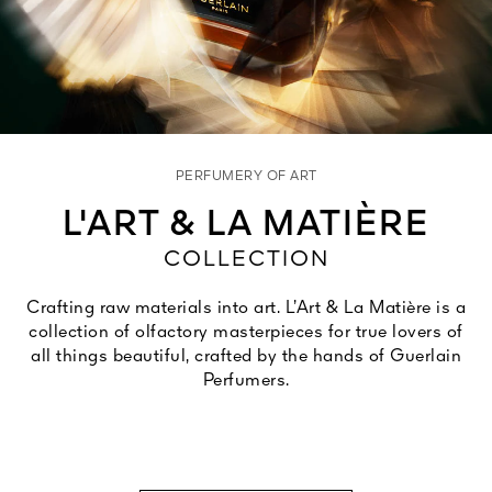
See All
PERFUMERY OF ART
L'ART & LA MATIÈRE
COLLECTION
AUTY
28
Crafting raw materials into art. L’Art & La Matière is a
RS
collection of olfactory masterpieces for true lovers of
all things beautiful, crafted by the hands of Guerlain
Perfumers.