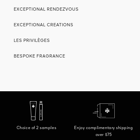
EXCEPTIONAL RENDEZVOUS
EXCEPTIONAL CREATIONS
LES PRIVILÈGES
BESPOKE FRAGRANCE
Choice of 2 samples
Enjoy complimentary shipping
over $75