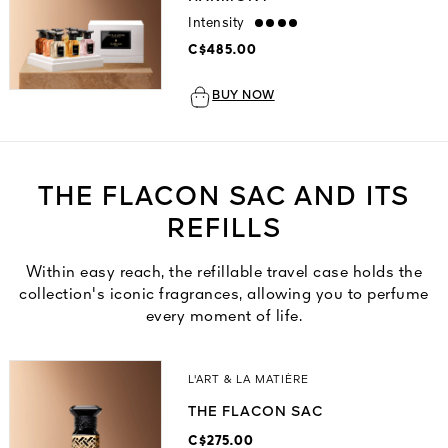
Intensity
strong
C$485.00
BUY NOW
THE FLACON SAC AND ITS
REFILLS
Within easy reach, the refillable travel case holds the
collection's iconic fragrances, allowing you to perfume
every moment of life.
L'ART & LA MATIÈRE
THE FLACON SAC
C$275.00