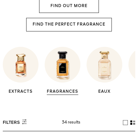
FIND OUT MORE
FIND THE PERFECT FRAGRANCE
EXTRACTS
FRAGRANCES
EAUX
34 results
FILTERS