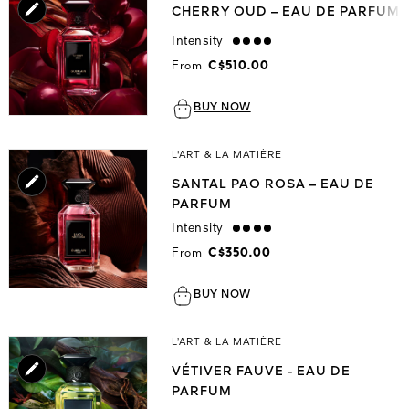
CHERRY OUD – EAU DE PARFUM
Intensity
strong
From
C$510.00
BUY NOW
L'ART & LA MATIÈRE
SANTAL PAO ROSA – EAU DE
PARFUM
Intensity
strong
From
C$350.00
BUY NOW
L’ART & LA MATIÈRE
VÉTIVER FAUVE - EAU DE
PARFUM