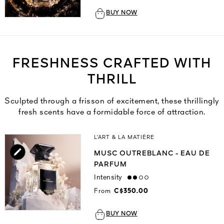
BUY NOW
FRESHNESS CRAFTED WITH
THRILL
Sculpted through a frisson of excitement, these thrillingly
fresh scents have a formidable force of attraction.
L’ART & LA MATIÈRE
MUSC OUTREBLANC - EAU DE
PARFUM
Intensity
medium
From
C$350.00
BUY NOW