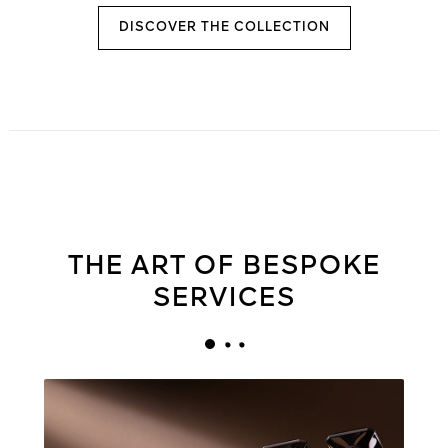
DISCOVER THE COLLECTION
THE ART OF BESPOKE
SERVICES