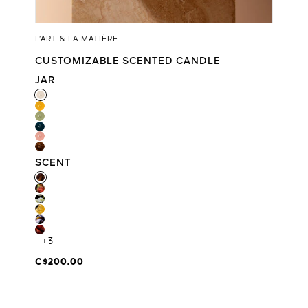
L’ART & LA MATIÈRE
CUSTOMIZABLE SCENTED CANDLE
JAR
JAR
SCENT
SCENT
+3
C$200.00