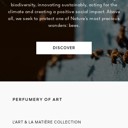
biodiversity, innovating sustainably, acting for the
climate and creating a positive social impact. Above
all, we seek to protect one of Nature’s most precious
wonders: bees.
DISCOVER
PERFUMERY OF ART
L'ART & LA MATIÈRE COLLECTION