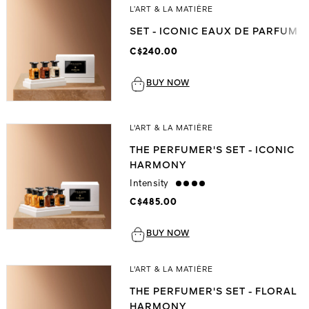
L’ART & LA MATIÈRE
SET - ICONIC EAUX DE PARFUM
C$240.00
BUY NOW
L'ART & LA MATIÈRE
THE PERFUMER'S SET - ICONIC
HARMONY
Intensity
strong
C$485.00
BUY NOW
L'ART & LA MATIÈRE
THE PERFUMER'S SET - FLORAL
HARMONY