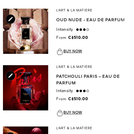
L'ART & LA MATIÈRE
OUD NUDE - EAU DE PARFUM
Intensity
high
From
C$510.00
BUY NOW
L'ART & LA MATIÈRE
PATCHOULI PARIS – EAU DE
PARFUM
Intensity
high
From
C$510.00
BUY NOW
L'ART & LA MATIÈRE