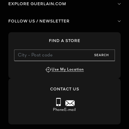
EXPLORE GUERLAIN.COM
FOLLOW US / NEWSLETTER
FIND A STORE
SEARCH
Use My Location
CONTACT US
Phone
E-mail