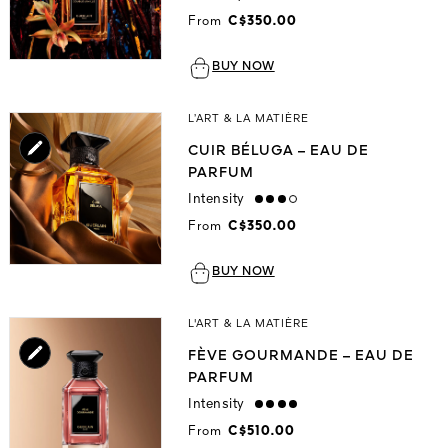
From
C$350.00
BUY NOW
L’ART & LA MATIÈRE
CUIR BÉLUGA – EAU DE
PARFUM
Intensity
high
From
C$350.00
BUY NOW
L'ART & LA MATIÈRE
FÈVE GOURMANDE – EAU DE
PARFUM
Intensity
strong
From
C$510.00