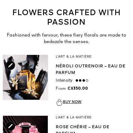
FLOWERS CRAFTED WITH
PASSION
Fashioned with fervour, these fiery florals are made to
bedazzle the senses.
L’ART & LA MATIÈRE
NÉROLI OUTRENOIR – EAU DE
PARFUM
Intensity
high
From
C$350.00
BUY NOW
L'ART & LA MATIÈRE
ROSE CHÉRIE – EAU DE