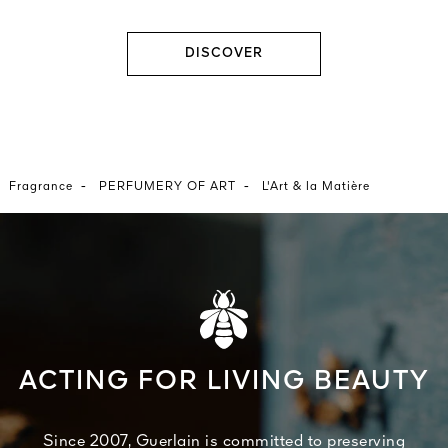
DISCOVER
-
-
Fragrance
PERFUMERY OF ART
L'Art & la Matière
ACTING FOR LIVING BEAUTY
Since 2007, Guerlain is committed to preserving