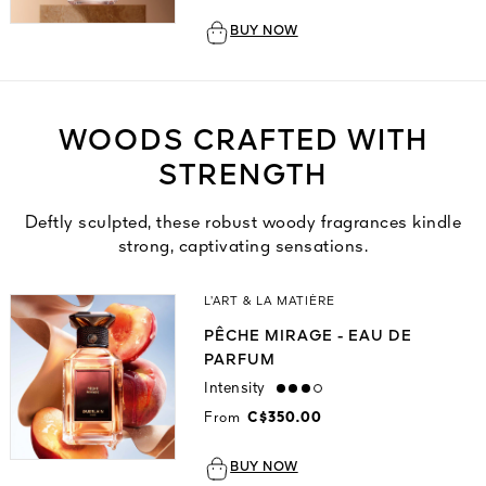
BUY NOW
WOODS CRAFTED WITH
STRENGTH
Deftly sculpted, these robust woody fragrances kindle
strong, captivating sensations.
L’ART & LA MATIÈRE
PÊCHE MIRAGE - EAU DE
PARFUM
Intensity
high
From
C$350.00
BUY NOW