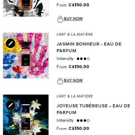
From
C$350.00
BUY NOW
L'ART & LA MATIÈRE
JASMIN BONHEUR - EAU DE
PARFUM
Intensity
high
From
C$350.00
BUY NOW
L'ART & LA MATIÈRE
JOYEUSE TUBÉREUSE – EAU DE
PARFUM
Intensity
high
From
C$350.00