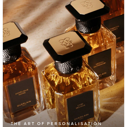
THE ART OF PERSONALISATION