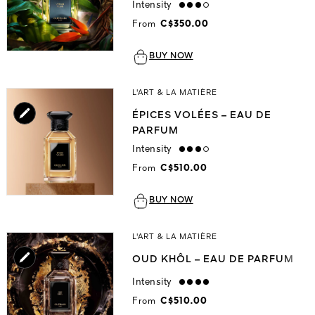
Intensity
high
From
C$350.00
BUY NOW
L'ART & LA MATIÈRE
ÉPICES VOLÉES – EAU DE
PARFUM
Intensity
high
From
C$510.00
BUY NOW
L'ART & LA MATIÈRE
OUD KHÔL – EAU DE PARFUM
Intensity
strong
From
C$510.00