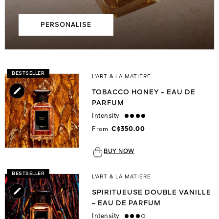
PERSONALISE
BESTSELLER
L’ART & LA MATIÈRE
TOBACCO HONEY – EAU DE
PARFUM
Intensity
strong
From
C$350.00
BUY NOW
BESTSELLER
L'ART & LA MATIÈRE
SPIRITUEUSE DOUBLE VANILLE
– EAU DE PARFUM
Intensity
high