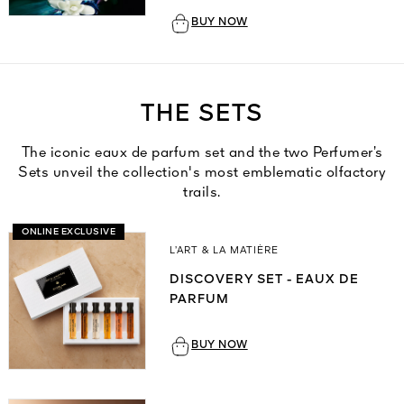
BUY NOW
THE SETS
The iconic eaux de parfum set and the two Perfumer’s
Sets unveil the collection's most emblematic olfactory
trails.
ONLINE EXCLUSIVE
L’ART & LA MATIÈRE
DISCOVERY SET - EAUX DE
PARFUM
BUY NOW