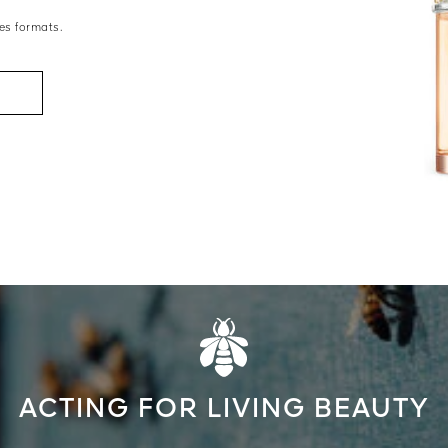
es formats.
ACTING FOR LIVING BEAUTY