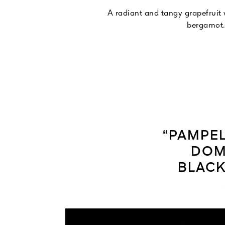
A radiant and tangy grapefruit
bergamot.
“PAMPEL
DOM
BLACK