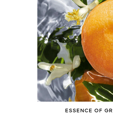
ESSENCE OF GR