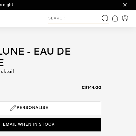
th engraving
ernight
ign
View shop
Login
Search
UNE - EAU DE
E
cktail
C$144.00
PERSONALISE
EMAIL WHEN IN STOCK