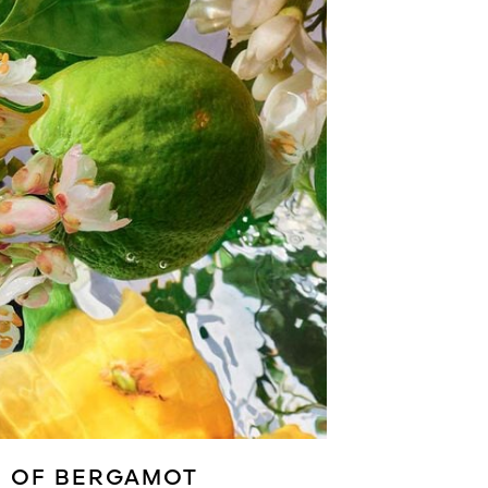
E OF BERGAMOT