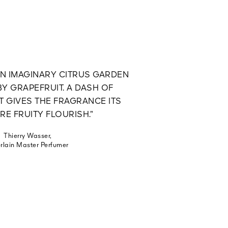
AN IMAGINARY CITRUS GARDEN
Y GRAPEFRUIT. A DASH OF
 GIVES THE FRAGRANCE ITS
RE FRUITY FLOURISH.”
Thierry Wasser,
rlain Master Perfumer