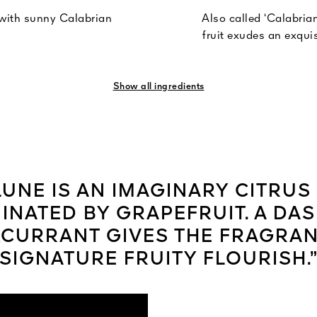
 with sunny Calabrian
Also called ‘Calabrian
fruit exudes an exquis
Show all ingredients
UNE IS AN IMAGINARY CITRU
INATED BY GRAPEFRUIT. A DAS
CURRANT GIVES THE FRAGRAN
SIGNATURE FRUITY FLOURISH.