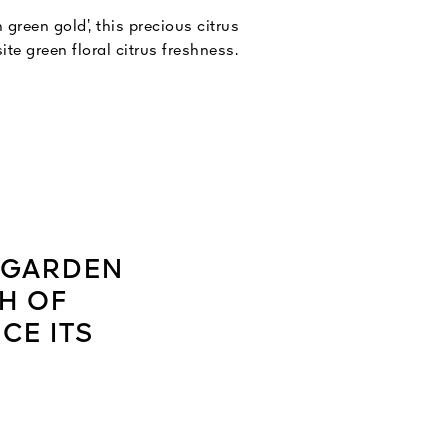
 green gold’, this precious citrus
ite green floral citrus freshness.
S GARDEN
H OF
CE ITS
”