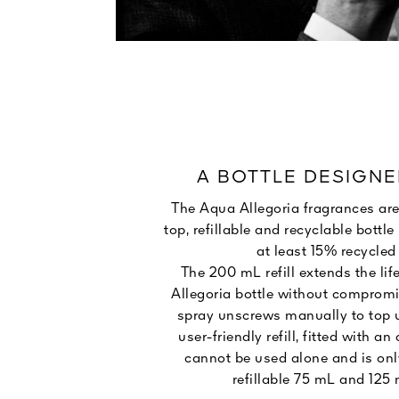
A BOTTLE DESIGNE
The Aqua Allegoria fragrances are
top, refillable and recyclable bott
at least 15% recycled 
The 200 mL refill extends the lif
Allegoria bottle without compromi
spray unscrews manually to top u
user-friendly refill, fitted with an 
cannot be used alone and is onl
refillable 75 mL and 125 