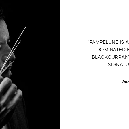
“PAMPELUNE IS 
DOMINATED B
BLACKCURRANT
SIGNATU
Gue