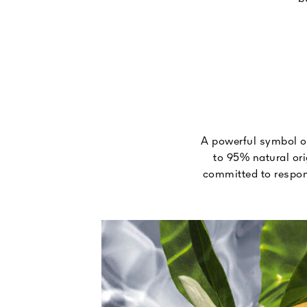
A powerful symbol of
to 95% natural ori
committed to respons