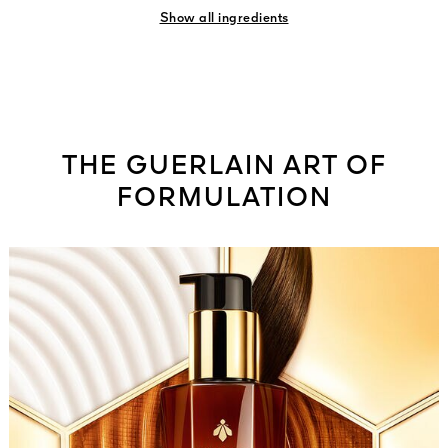
Show all ingredients
THE GUERLAIN ART OF
FORMULATION