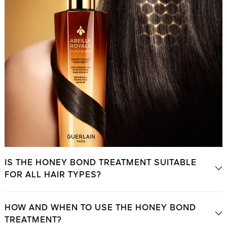
IS THE HONEY BOND TREATMENT SUITABLE
FOR ALL HAIR TYPES?
HOW AND WHEN TO USE THE HONEY BOND
TREATMENT?