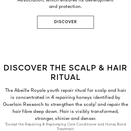
Association, which ensures its development
and protection.
DISCOVER
DISCOVER THE SCALP & HAIR
RITUAL
The Abeille Royale youth repair ritual for scalp and hair
is concentrated in 4 repairing honeys identified by
Guerlain Research to strengthen the scalp¹ and repair the
hair fibre deep down. Hair is visibly transformed,
stronger, shinier and denser.
¹Except the Repairing & Replumping Care Conditioner and Honey Bond
Treatment.