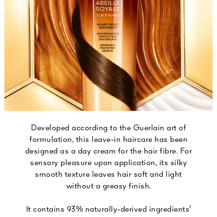
Developed according to the Guerlain art of
formulation, this leave-in haircare has been
designed as a day cream for the hair fibre. For
sensory pleasure upon application, its silky
smooth texture leaves hair soft and light
without a greasy finish.
It contains 93% naturally-derived ingredients¹