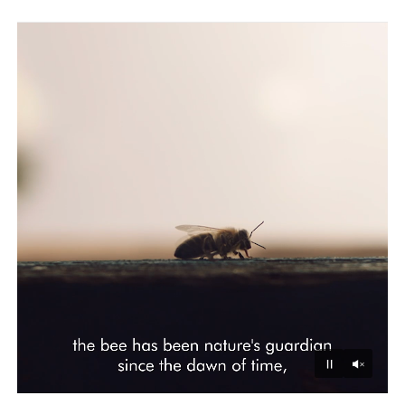
Unmu
Pause