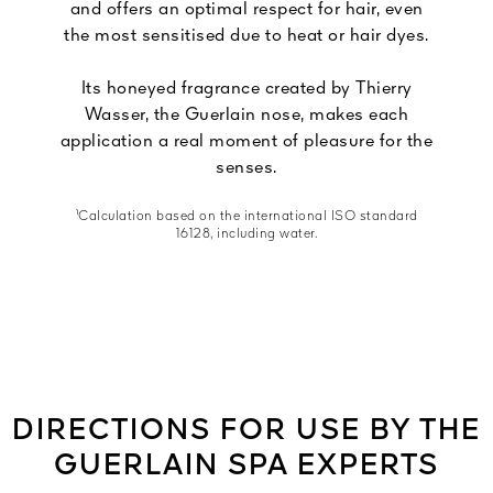
and offers an optimal respect for hair, even
the most sensitised due to heat or hair dyes.
Its honeyed fragrance created by Thierry
Wasser, the Guerlain nose, makes each
application a real moment of pleasure for the
senses.
¹Calculation based on the international ISO standard
16128, including water.
DIRECTIONS FOR USE BY THE
GUERLAIN SPA EXPERTS