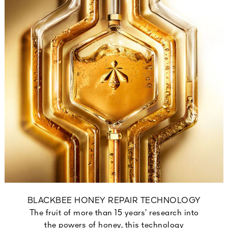
BLACKBEE HONEY REPAIR TECHNOLOGY
The fruit of more than 15 years’ research into
the powers of honey, this technology