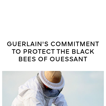
GUERLAIN'S COMMITMENT
TO PROTECT THE BLACK
BEES OF OUESSANT