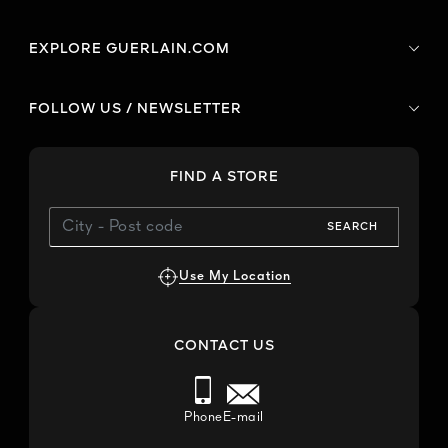
EXPLORE GUERLAIN.COM
FOLLOW US / NEWSLETTER
FIND A STORE
SEARCH
Use My Location
CONTACT US
Phone
E-mail