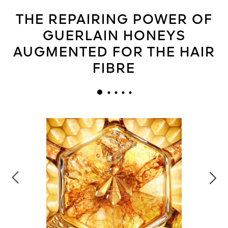
THE REPAIRING POWER OF
GUERLAIN HONEYS
AUGMENTED FOR THE HAIR
FIBRE