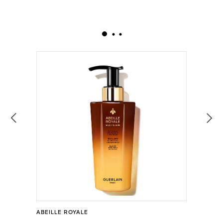
ABEILLE ROYALE