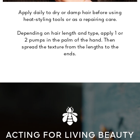
Apply daily to dry or damp hair before using
heat-styling tools or as a repairing care.
Depending on hair length and type, apply 1 or
2 pumps in the palm of the hand. Then
spread the texture from the lengths to the
ends.
ACTING FOR LIVING BEAUTY