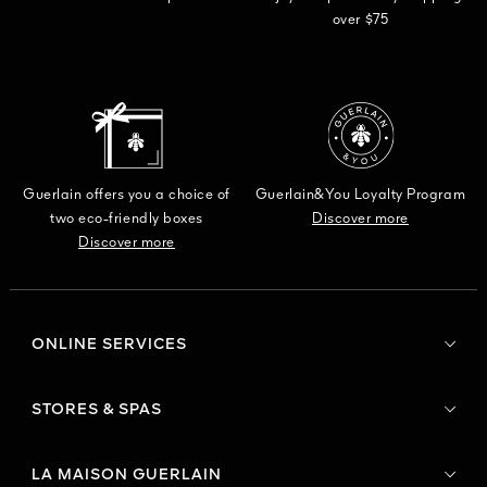
over $75
Guerlain offers you a choice of
Guerlain&You Loyalty Program
two eco-friendly boxes
Discover more
Discover more
ONLINE SERVICES
STORES & SPAS
LA MAISON GUERLAIN