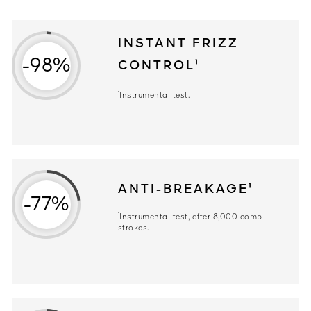
INSTANT FRIZZ
-98%
CONTROL¹
¹Instrumental test.
ANTI-BREAKAGE¹
-77%
¹Instrumental test, after 8,000 comb
strokes.