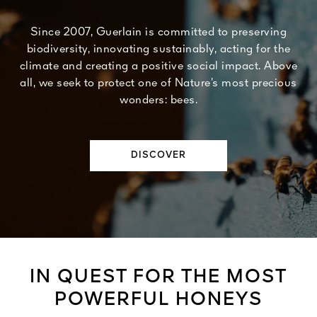
Since 2007, Guerlain is committed to preserving
biodiversity, innovating sustainably, acting for the
climate and creating a positive social impact. Above
all, we seek to protect one of Nature’s most precious
wonders: bees.
DISCOVER
IN QUEST FOR THE MOST
POWERFUL HONEYS