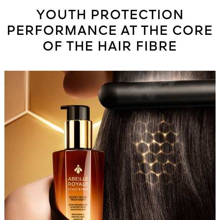
YOUTH PROTECTION
PERFORMANCE AT THE CORE
OF THE HAIR FIBRE