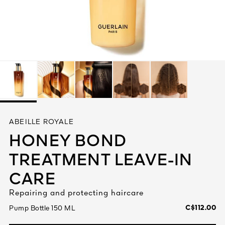
See All
AUTY
ABEILLE ROYALE
28
HONEY BOND
RS
TREATMENT LEAVE-IN
CARE
Repairing and protecting haircare
C$112.00
Pump Bottle 150 ML