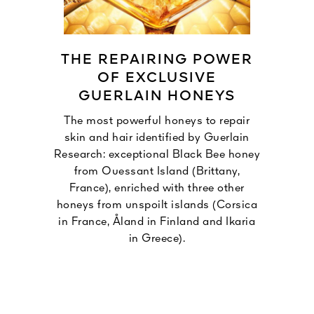
THE REPAIRING POWER
OF EXCLUSIVE
GUERLAIN HONEYS
The most powerful honeys to repair
skin and hair identified by Guerlain
Research: exceptional Black Bee honey
from Ouessant Island (Brittany,
France), enriched with three other
honeys from unspoilt islands (Corsica
in France, Åland in Finland and Ikaria
in Greece).