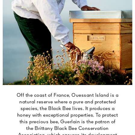
Off the coast of France, Ouessant Island is a
natural reserve where a pure and protected
species, the Black Bee lives. It produces a
honey with exceptional properties. To protect
this precious bee, Guerlain is the patron of
the Brittany Black Bee Conservation