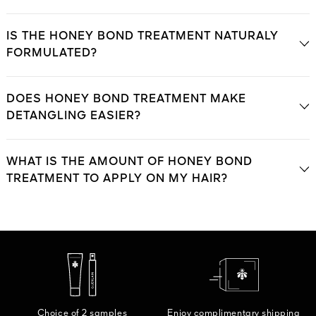
IS THE HONEY BOND TREATMENT NATURALY
FORMULATED?
DOES HONEY BOND TREATMENT MAKE
DETANGLING EASIER?
WHAT IS THE AMOUNT OF HONEY BOND
TREATMENT TO APPLY ON MY HAIR?
Choice of 2 samples
Enjoy complimentary shipping