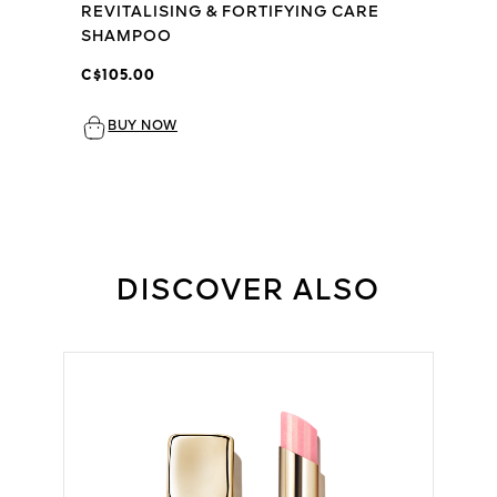
REVITALISING & FORTIFYING CARE
SHAMPOO
C$105.00
BUY NOW
DISCOVER ALSO