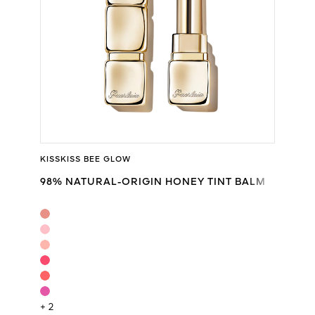
KISSKISS BEE GLOW
98% NATURAL-ORIGIN HONEY TINT BALM
+ 2