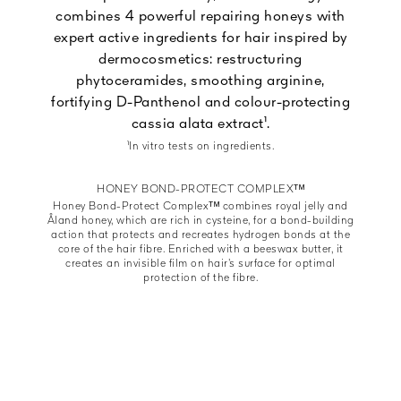
combines 4 powerful repairing honeys with
expert active ingredients for hair inspired by
dermocosmetics: restructuring
phytoceramides, smoothing arginine,
fortifying D-Panthenol and colour-protecting
cassia alata extract¹.
¹In vitro tests on ingredients.
HONEY BOND-PROTECT COMPLEXᵀᴹ
Honey Bond-Protect Complexᵀᴹ combines royal jelly and
Åland honey, which are rich in cysteine, for a bond-building
action that protects and recreates hydrogen bonds at the
core of the hair fibre. Enriched with a beeswax butter, it
creates an invisible film on hair’s surface for optimal
protection of the fibre.