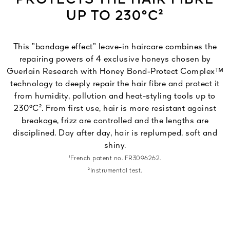
PROTECTS THE HAIR FIBRE
UP TO 230°C²
This ”bandage effect” leave-in haircare combines the
repairing powers of 4 exclusive honeys chosen by
Guerlain Research with Honey Bond-Protect Complexᵀᴹ
technology to deeply repair the hair fibre and protect it
from humidity, pollution and heat-styling tools up to
230°C². From first use, hair is more resistant against
breakage, frizz are controlled and the lengths are
disciplined. Day after day, hair is replumped, soft and
shiny.
¹French patent no. FR3096262.
²Instrumental test.