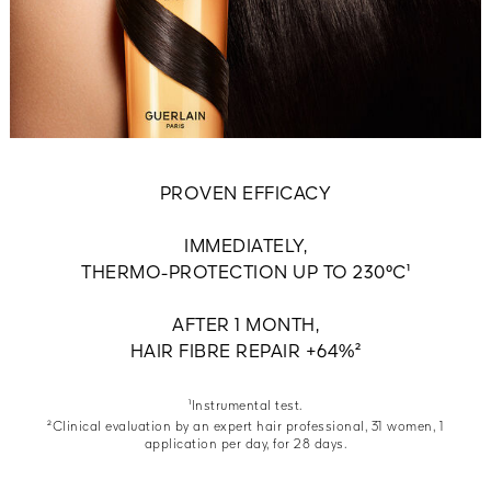
PROVEN EFFICACY
IMMEDIATELY,
THERMO-PROTECTION UP TO 230°C¹
AFTER 1 MONTH,
HAIR FIBRE REPAIR +64%²
¹Instrumental test.
²Clinical evaluation by an expert hair professional, 31 women, 1
application per day, for 28 days.