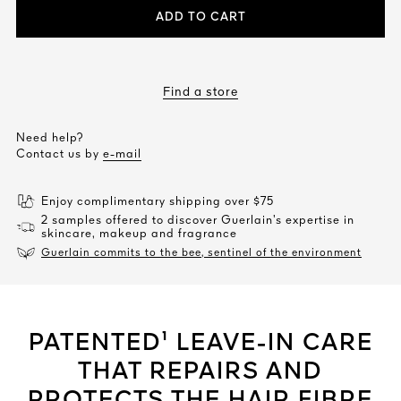
ADD TO CART
Find a store
Need help?
Contact us by
e-mail
Enjoy complimentary shipping over $75
2 samples offered to discover Guerlain’s expertise in
skincare, makeup and fragrance
Guerlain commits to the bee, sentinel of the environment
PATENTED¹ LEAVE-IN CARE
THAT REPAIRS AND