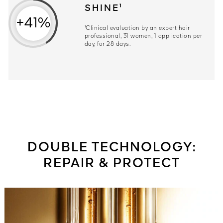
SHINE¹
+41%
¹Clinical evaluation by an expert hair
professional, 31 women, 1 application per
day, for 28 days.
DOUBLE TECHNOLOGY:
REPAIR & PROTECT