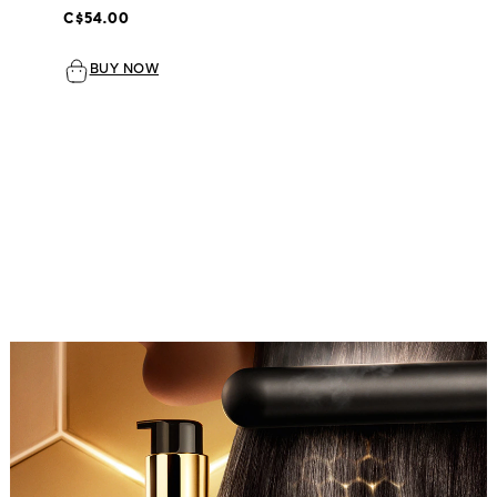
C$54.00
BUY NOW