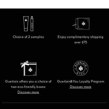
Choice of 2 samples
Enjoy complimentary shipping
over $75
Guerlain offers you a choice of
Guerlain&You Loyalty Program
two eco-friendly boxes
Discover more
Discover more