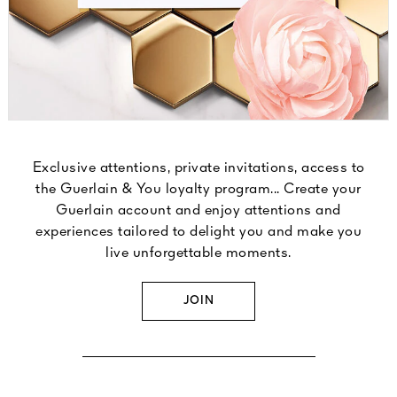
Exclusive attentions, private invitations, access to
the Guerlain & You loyalty program... Create your
Guerlain account and enjoy attentions and
experiences tailored to delight you and make you
live unforgettable moments.
JOIN
DISCOVER OUR LOYALTY PROGRAM