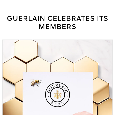
See All
GUERLAIN CELEBRATES ITS
MEMBERS
AUTY
28
RS