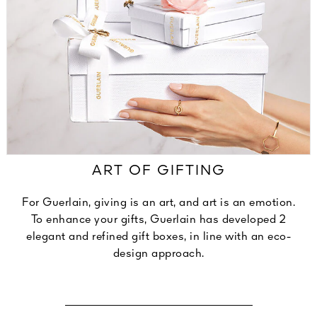
ART OF GIFTING
For Guerlain, giving is an art, and art is an emotion.
To enhance your gifts, Guerlain has developed 2
elegant and refined gift boxes, in line with an eco-
design approach.
DISCOVER OUR SIGNATURE ECRINS