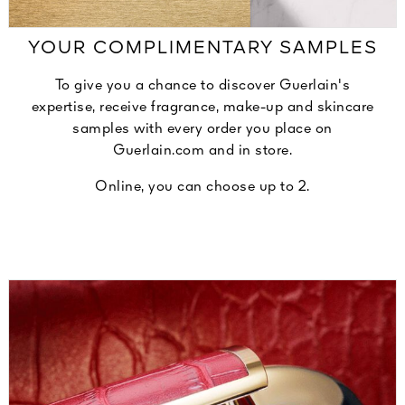
YOUR COMPLIMENTARY SAMPLES
To give you a chance to discover Guerlain's
expertise, receive fragrance, make-up and skincare
samples with every order you place on
Guerlain.com and in store.
Online, you can choose up to 2.