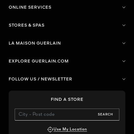
ONLINE SERVICES
STORES & SPAS
LA MAISON GUERLAIN
EXPLORE GUERLAIN.COM
FOLLOW US / NEWSLETTER
FIND A STORE
SEARCH
Use My Location