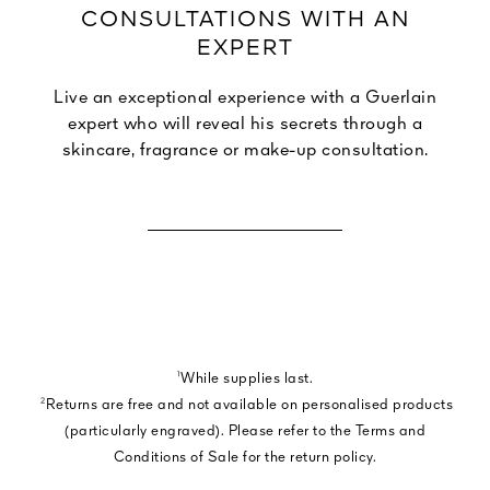
CONSULTATIONS WITH AN
EXPERT
Live an exceptional experience with a Guerlain
expert who will reveal his secrets through a
skincare, fragrance or make-up consultation.
BOOK A CONSULTATION
¹
While supplies last.
²
Returns are free and not available on personalised products
(particularly engraved). Please refer to the Terms and
Conditions of Sale for the return policy.