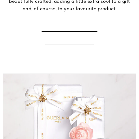
beautifully crafted, adding a little extra soul to a gift
and, of course, to your favourite product.
ENGRAVE A FRAGRANCE
ENGRAVE A LIPSTICK