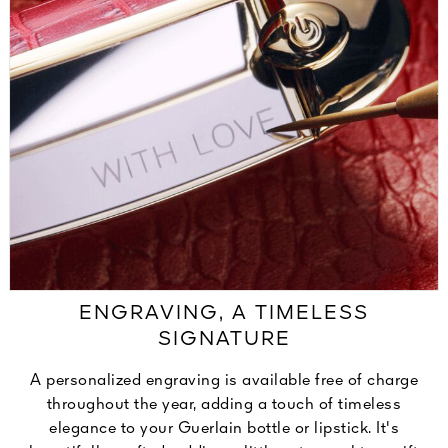
ENGRAVING, A TIMELESS
SIGNATURE
A personalized engraving is available free of charge
throughout the year, adding a touch of timeless
elegance to your Guerlain bottle or lipstick. It's