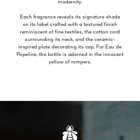
modernity.
Each fragrance reveals its signature shade
on its label crafted with a textured finish
reminiscent of fine textiles, the cotton cord
surrounding its neck, and the ceramic-
inspired plate decorating its cap. For Eau de
Popeline, the bottle is adorned in the innocent
yellow of rompers.