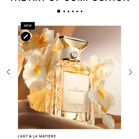
NEW
L’ART & LA MATIÈRE