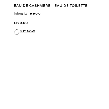
EAU DE CASHMERE – EAU DE TOILETTE
Intensity
medium
£190.00
BUY NOW