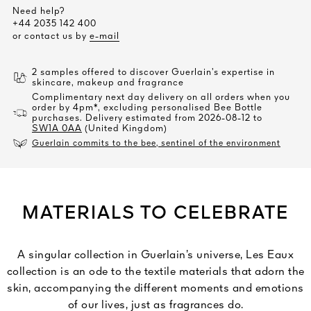
Need help?
+44 2035 142 400
or contact us by
e-mail
2 samples offered to discover Guerlain’s expertise in
skincare, makeup and fragrance
Complimentary next day delivery on all orders when you
order by 4pm*, excluding personalised Bee Bottle
purchases. Delivery estimated from 2026-08-12 to
SW1A 0AA
(United Kingdom)
Guerlain commits to the bee, sentinel of the environment
MATERIALS TO CELEBRATE
A singular collection in Guerlain’s universe, Les Eaux
collection is an ode to the textile materials that adorn the
skin, accompanying the different moments and emotions
of our lives, just as fragrances do.