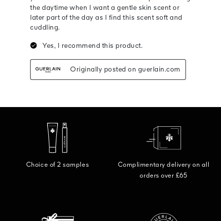
Choice of 2 samples
Complimentary delivery on all
orders over £65