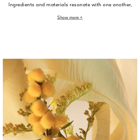
Ingredients and materials resonate with one another,
revealing their sensoriality through a play of subtle and
Show more +
refined nuances. Fragrances that transform tactile
sensations into olfactory impressions.