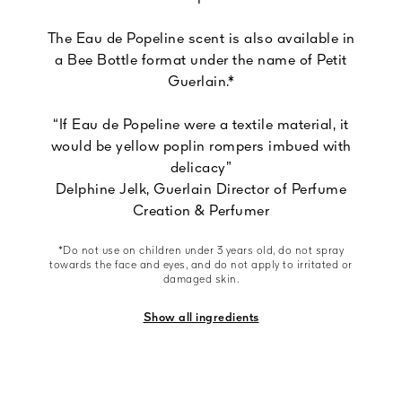
The Eau de Popeline scent is also available in
a Bee Bottle format under the name of Petit
Guerlain.*
“If Eau de Popeline were a textile material, it
would be yellow poplin rompers imbued with
delicacy”
Delphine Jelk, Guerlain Director of Perfume
Creation & Perfumer
*Do not use on children under 3 years old, do not spray
towards the face and eyes, and do not apply to irritated or
damaged skin.
Show all ingredients