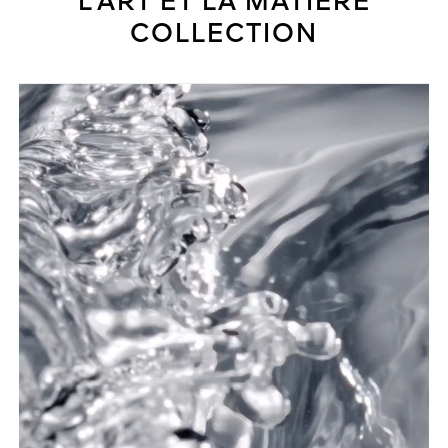
L'ART ET LA MATIÈRE
COLLECTION