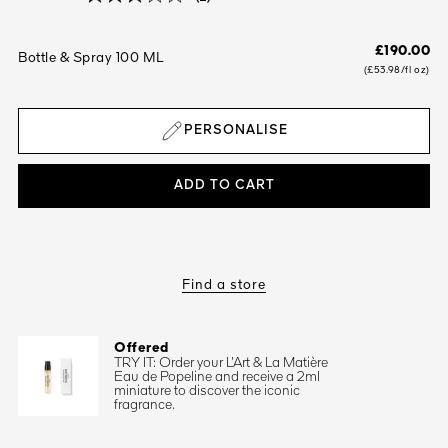
£190.00
Bottle & Spray 100 ML
(£53.98/fl oz)
PERSONALISE
ADD TO CART
Find a store
Offered
TRY IT: Order your L’Art & La Matière
Eau de Popeline and receive a 2ml
miniature to discover the iconic
fragrance.