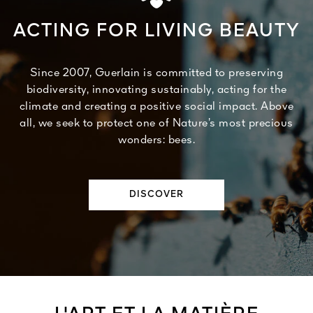
ACTING FOR LIVING BEAUTY
Since 2007, Guerlain is committed to preserving
biodiversity, innovating sustainably, acting for the
climate and creating a positive social impact. Above
all, we seek to protect one of Nature’s most precious
wonders: bees.
DISCOVER