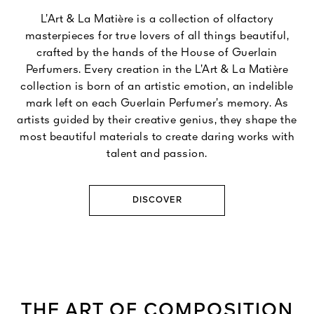
L’Art & La Matière is a collection of olfactory
masterpieces for true lovers of all things beautiful,
crafted by the hands of the House of Guerlain
Perfumers. Every creation in the L’Art & La Matière
collection is born of an artistic emotion, an indelible
mark left on each Guerlain Perfumer’s memory. As
artists guided by their creative genius, they shape the
most beautiful materials to create daring works with
talent and passion.
DISCOVER
THE ART OF COMPOSITION