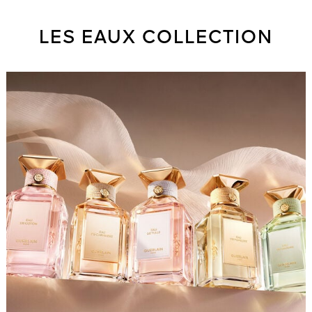
LES EAUX COLLECTION