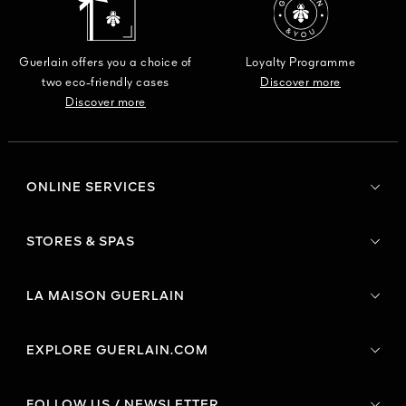
Guerlain offers you a choice of
Loyalty Programme
two eco-friendly cases
Discover more
Discover more
ONLINE SERVICES
STORES & SPAS
LA MAISON GUERLAIN
EXPLORE GUERLAIN.COM
FOLLOW US / NEWSLETTER