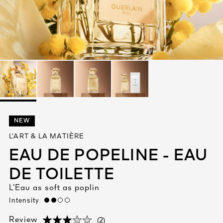
See All
AUTY
NEW
28
L’ART & LA MATIÈRE
RS
EAU DE POPELINE - EAU
DE TOILETTE
L’Eau as soft as poplin
Intensity
medium
(2)
Review
(2)
(2)