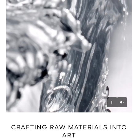
Unmu
Pause
CRAFTING RAW MATERIALS INTO
ART