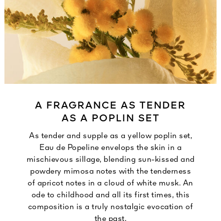
A FRAGRANCE AS TENDER
AS A POPLIN SET
As tender and supple as a yellow poplin set,
Eau de Popeline envelops the skin in a
mischievous sillage, blending sun-kissed and
powdery mimosa notes with the tenderness
of apricot notes in a cloud of white musk. An
ode to childhood and all its first times, this
composition is a truly nostalgic evocation of
the past.