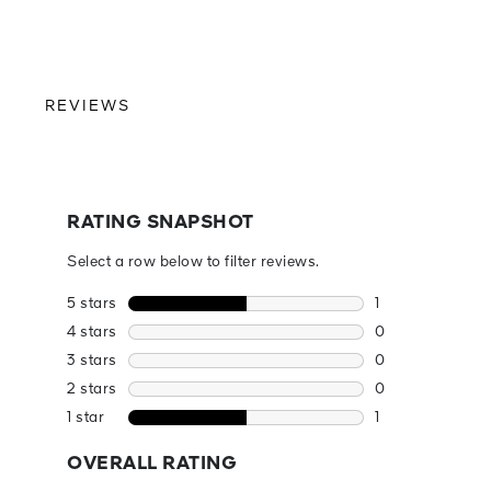
REVIEWS