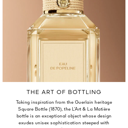
THE ART OF BOTTLING
Taking inspiration from the Guerlain heritage
Square Bottle (1870), the L’Art & La Matière
bottle is an exceptional object whose design
exudes unisex sophistication steeped with