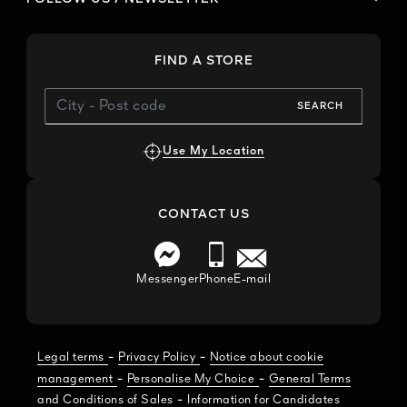
FIND A STORE
SEARCH
Use My Location
CONTACT US
Messenger
Phone
E-mail
-
-
Legal terms
Privacy Policy
Notice about cookie
-
-
management
Personalise My Choice
General Terms
-
and Conditions of Sales
Information for Candidates