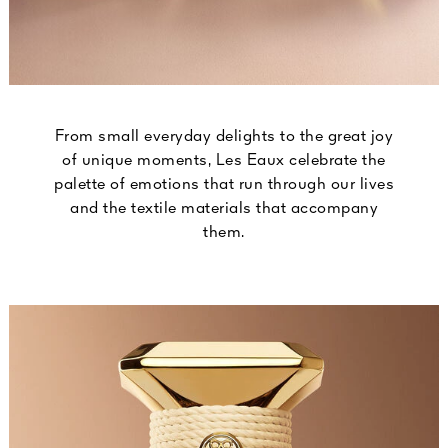
From small everyday delights to the great joy
of unique moments, Les Eaux celebrate the
palette of emotions that run through our lives
and the textile materials that accompany
them.